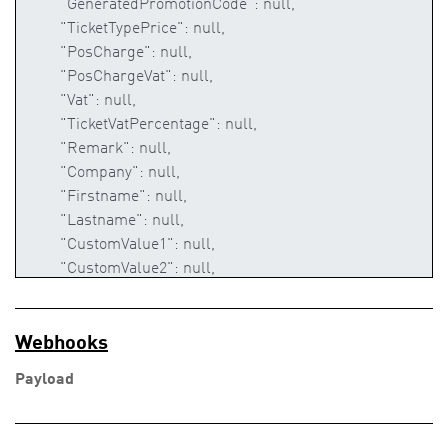
Webhooks
Payload