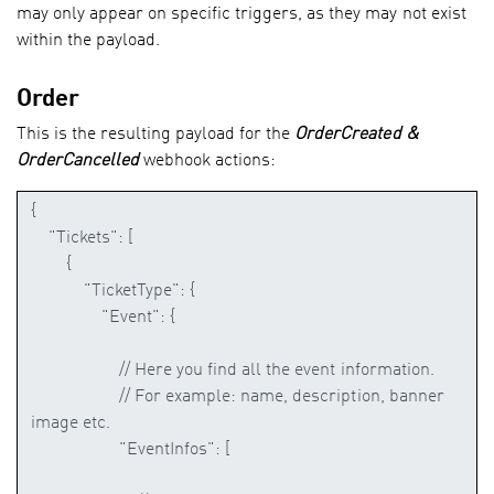
may only appear on specific triggers, as they may not exist
Adding Webhook (Cockpit)
within the payload.
Order
Sample with Zapier
This is the resulting payload for the
OrderCreated &
OrderCancelled
webhook actions:
Rest API
Code Sample
Contact
API Document
Cockpit