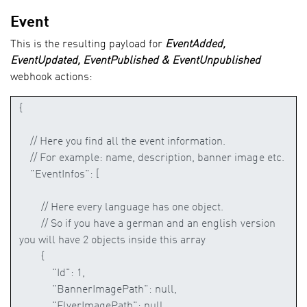
Event
This is the resulting payload for
EventAdded,
EventUpdated, EventPublished & EventUnpublished
webhook actions: