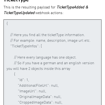
This is the resulting payload for
TicketTypeAdded &
TicketTypeUpdated
webhook actions: