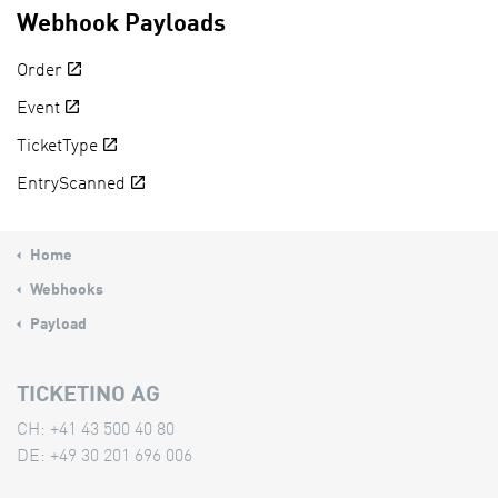
Webhook Payloads
Order
Event
TicketType
EntryScanned
Home
Webhooks
Payload
TICKETINO AG
CH: +41 43 500 40 80
DE: +49 30 201 696 006