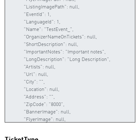
TicketType