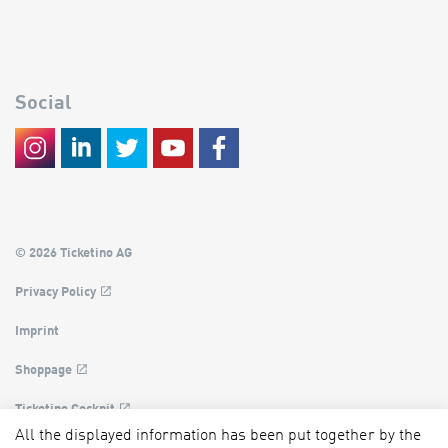
Social
© 2026 Ticketino AG
Privacy Policy
Imprint
Shoppage
Ticketino Cockpit
All the displayed information has been put together by the