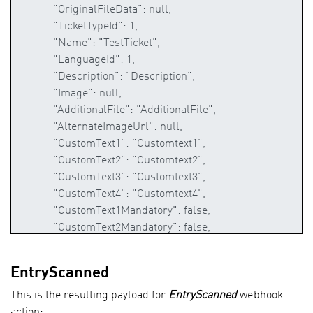
EntryScanned
This is the resulting payload for
EntryScanned
webhook
action: