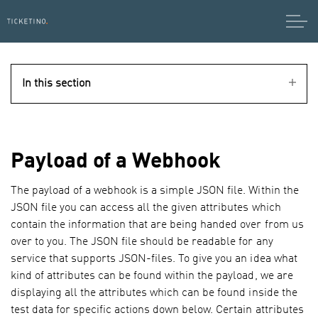
Skip to main content
Iframes
In this section
Shop-Plugin
Webhooks
Payload of a Webhook
Payload
The payload of a webhook is a simple JSON file. Within the
JSON file you can access all the given attributes which
Essential Information
contain the information that are being handed over from us
over to you. The JSON file should be readable for any
service that supports JSON-files. To give you an idea what
Explanation
kind of attributes can be found within the payload, we are
displaying all the attributes which can be found inside the
Possible Triggers
test data for specific actions down below. Certain attributes